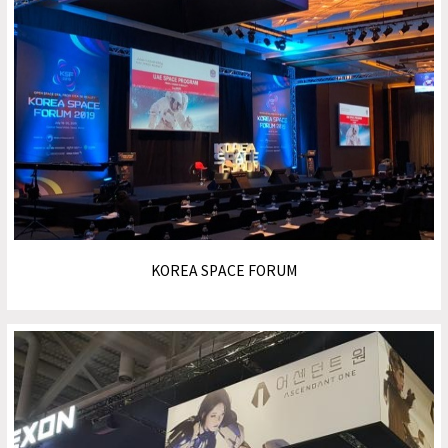
KOREA SPACE FORUM