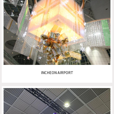
INCHEON AIRPORT