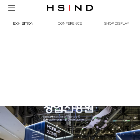
EXHIBITION
CONFERENCE
SHOP DISPLAY