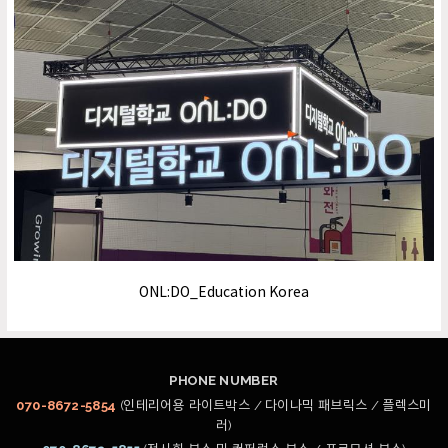
ONL:DO_Education Korea
PHONE NUMBER
070-8672-5854
(인테리어용 라이트박스 / 다이나믹 패브릭스 / 플렉스미
러)