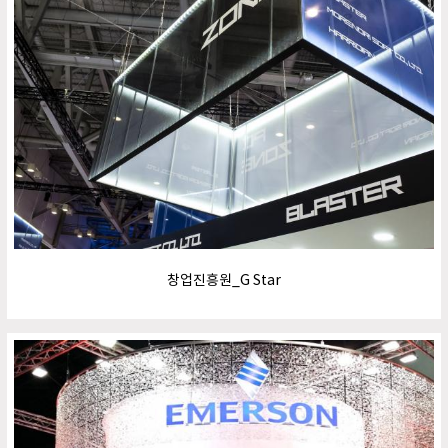
창업진흥원_G Star