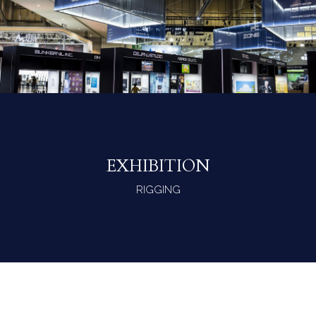
EXHIBITION
RIGGING