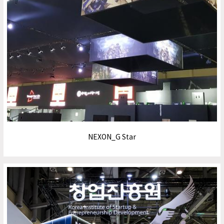
NEXON_G Star