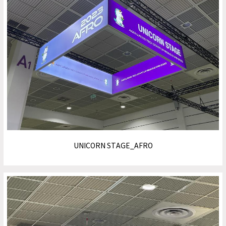
UNICORN STAGE_AFRO