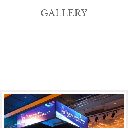
GALLERY