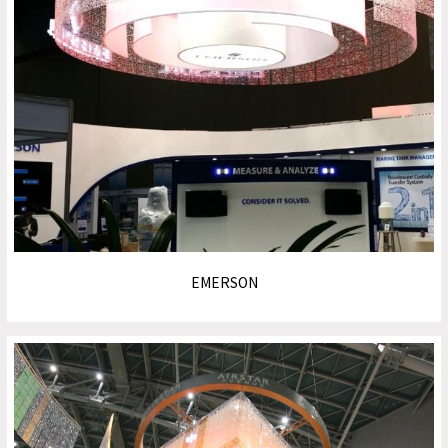
EMERSON