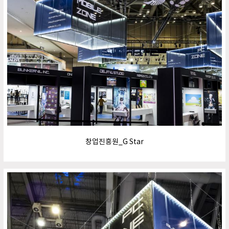
창업진흥원_G Star